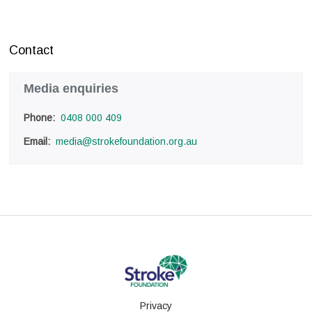
Contact
Media enquiries
Phone: 
0408 000 409
Email: 
media@strokefoundation.org.au
Privacy