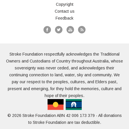
Copyright
Contact us
Feedback
Stroke Foundation respectfully acknowledges the Traditional
Owners and Custodians of Country throughout Australia, whose
sovereignty was never ceded, and acknowledges their
continuing connection to land, water, sky and community. We
pay our respect to the peoples, cultures, and Elders past,
present and emerging, for they hold the memories, culture and
hope of their peoples.
© 2026 Stroke Foundation ABN 42 006 173 379 - All donations
to Stroke Foundation are tax deductible.