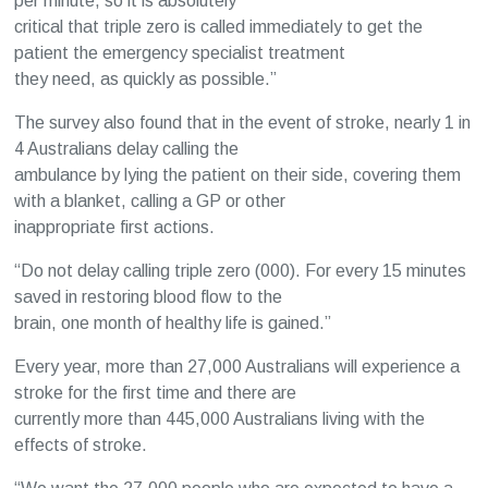
per minute, so it is absolutely
critical that triple zero is called immediately to get the
patient the emergency specialist treatment
they need, as quickly as possible.”
The survey also found that in the event of stroke, nearly 1 in
4 Australians delay calling the
ambulance by lying the patient on their side, covering them
with a blanket, calling a GP or other
inappropriate first actions.
“Do not delay calling triple zero (000). For every 15 minutes
saved in restoring blood flow to the
brain, one month of healthy life is gained.”
Every year, more than 27,000 Australians will experience a
stroke for the first time and there are
currently more than 445,000 Australians living with the
effects of stroke.