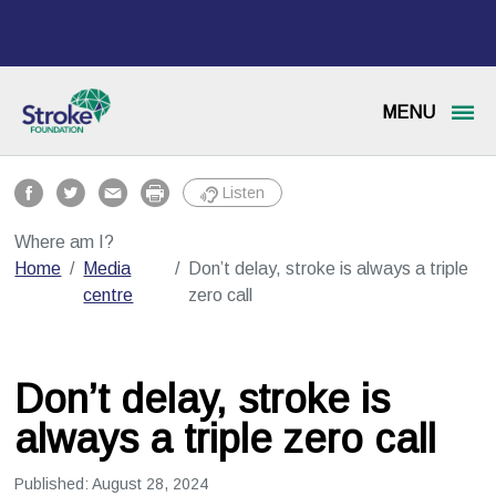
MENU
Listen
Where am I?
Home
Media
Don’t delay, stroke is always a triple
centre
zero call
Don’t delay, stroke is
always a triple zero call
Published:
August 28, 2024