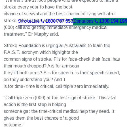
“We want the 27,000 people who are expected to have a
stroke every year to have the best
chance of survival and the best chance of living well after
stroke. That starts with a triple zero
StrokeLine
1800 787 653
Donations
1300 194 196
(000) call and getting immediate emergency medical
treatment,” Dr Murphy said.
Stroke Foundation is urging all Australians to learn the
F.A.S.T. acronym which highlights the
common signs of stroke. F is for face-check their face, has
their mouth drooped? A is for armscan
they lift both arms? S is for speech- is their speech slurred,
do they understand you? And T
is for time- time is critical, call triple zero immediately.
“Call triple zero (000) at the first sign of stroke. This vital
action is the first step in helping
someone get the time-critical medical help they need. It
gives them the best chance of a good
outcome.”