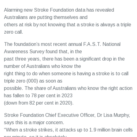
Alarming new Stroke Foundation data has revealed
Australians are putting themselves and
others at risk by not knowing that a stroke is always a triple
zero call.
The foundation’s most recent annual F.A.S.T. National
Awareness Survey found that, in the
past three years, there has been a significant drop in the
number of Australians who know the
right thing to do when someone is having a stroke is to call
triple zero (000) as soon as
possible. The share of Australians who know the right action
has fallen to 78 per cent in 2023
(down from 82 per cent in 2020).
Stroke Foundation Chief Executive Officer, Dr Lisa Murphy,
says this is a major concern.
“When a stroke strikes, it attacks up to 1.9 million brain cells