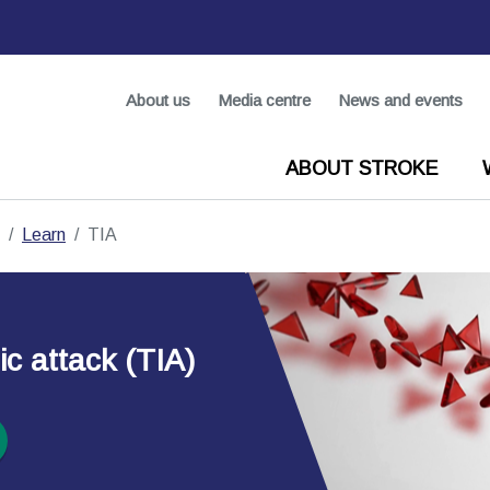
About us
Media centre
News and events
ABOUT STROKE
Learn
TIA
c attack (TIA)