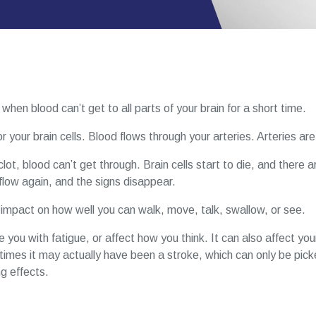
when blood can’t get to all parts of your brain for a short time.
 your brain cells. Blood flows through your arteries. Arteries are
lot, blood can’t get through. Brain cells start to die, and there 
flow again, and the signs disappear.
g impact on how well you can walk, move, talk, swallow, or see.
ou with fatigue, or affect how you think. It can also affect yo
imes it may actually have been a stroke, which can only be picked
ng effects.