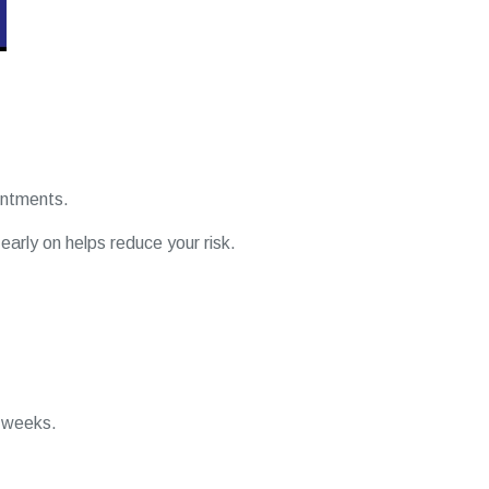
ointments.
 early on helps reduce your risk.
4 weeks.