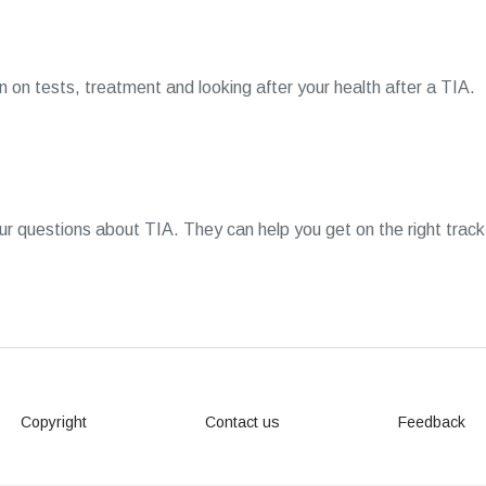
 on tests, treatment and looking after your health after a TIA.
 questions about TIA. They can help you get on the right track
Copyright
Contact us
Feedback