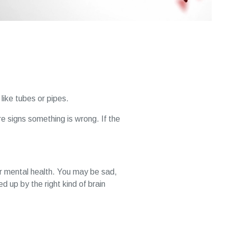
 like tubes or pipes.
are signs something is wrong. If the
ur mental health. You may be sad,
 up by the right kind of brain