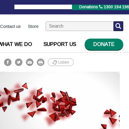
StrokeLine
1800 787 653
Donations
1300 194 196
Contact us
Store
WHAT WE DO
SUPPORT US
DONATE
Listen