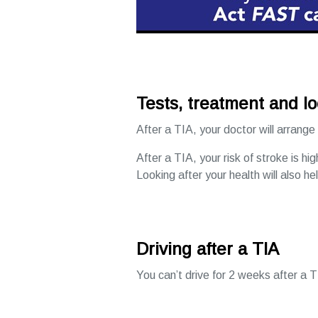
Tests, treatment and lo
After a TIA, your doctor will arrange
After a TIA, your risk of stroke is hi
Looking after your health will also he
Driving after a TIA
You can’t drive for 2 weeks after a T