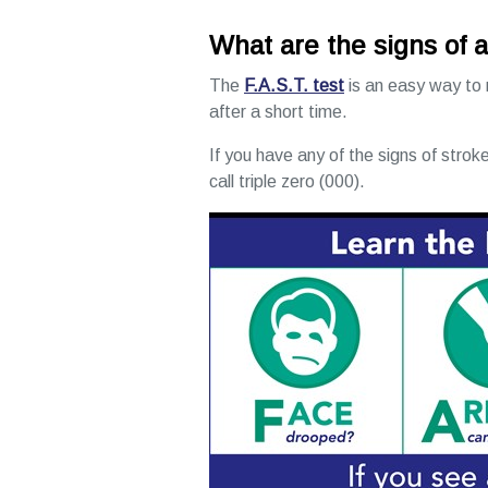
What are the signs of 
The
F.A.S.T. test
is an easy way to
after a short time.
If you have any of the signs of stroke
call triple zero (000).