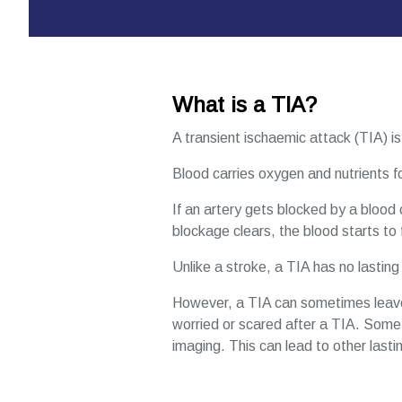
What is a TIA?
A transient ischaemic attack (TIA) is 
Blood carries oxygen and nutrients for
If an artery gets blocked by a blood c
blockage clears, the blood starts to 
Unlike a stroke, a TIA has no lastin
However, a TIA can sometimes leave y
worried or scared after a TIA. Somet
imaging. This can lead to other lasti