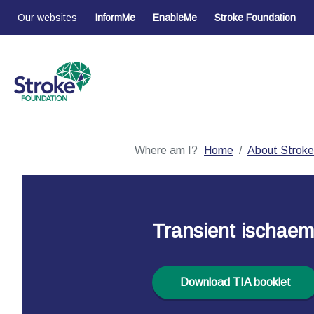
Our websites
InformMe
EnableMe
Stroke Foundation
Where am I?
Home
About Stroke
Transient ischaemi
Download TIA booklet