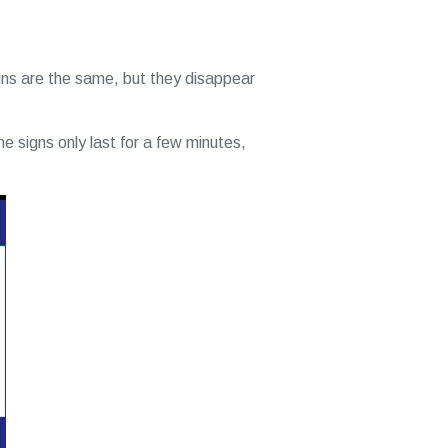
ns are the same, but they disappear
the signs only last for a few minutes,