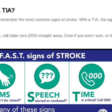
a TIA?
 remember the most common signs of stroke. With a TIA, the sig
, call triple zero (000) straight away. Even if you aren’t sure, or 