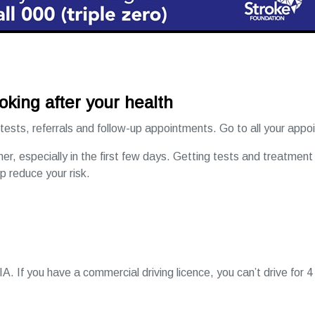
oking after your health
 tests, referrals and follow-up appointments. Go to all your app
gher, especially in the first few days. Getting tests and treatment
lp reduce your risk.
IA. If you have a commercial driving licence, you can’t drive for 