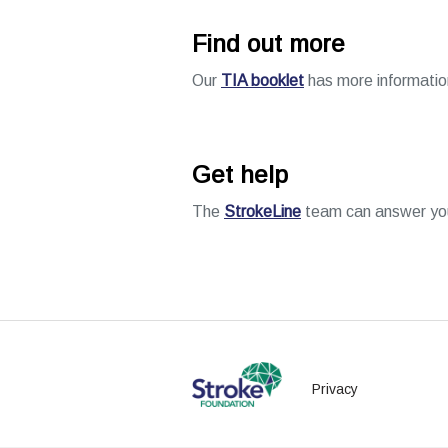
Find out more
Our
TIA booklet
has more information
Get help
The
StrokeLine
team can answer your
Privacy