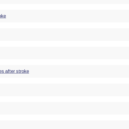
oke
s after stroke