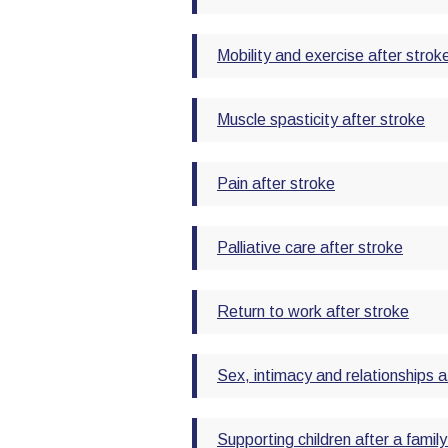
Mobility and exercise after strok
Muscle spasticity after stroke
Pain after stroke
Palliative care after stroke
Return to work after stroke
Sex, intimacy and relationships a
Supporting children after a fami