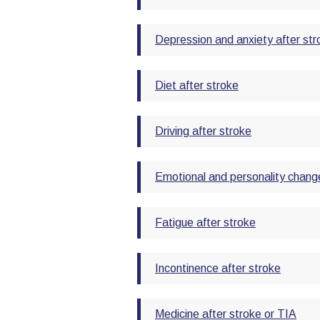
Depression and anxiety after str
Diet after stroke
Driving after stroke
Emotional and personality change
Fatigue after stroke
Incontinence after stroke
Medicine after stroke or TIA