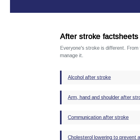
After stroke factsheets
Everyone's stroke is different. From 
manage it.
Alcohol after stroke
Arm, hand and shoulder after str
Communication after stroke
Cholesterol lowering to prevent 