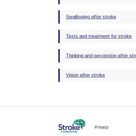
Swallowing after stroke
Tests and treatment for stroke
Thinking and perception after st
Vision after stroke
Privacy