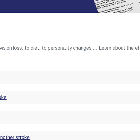
vision loss, to diet, to personality changes ... Learn about the e
oke
another stroke