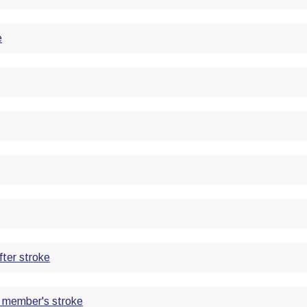
e
fter stroke
ly member's stroke