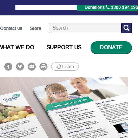
StrokeLine
1800 787 653
Donations
1300 194 196
Contact us
Store
WHAT WE DO
SUPPORT US
DONATE
Listen