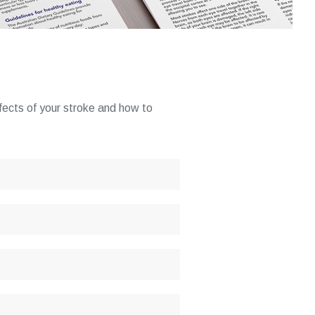
ffects of your stroke and how to