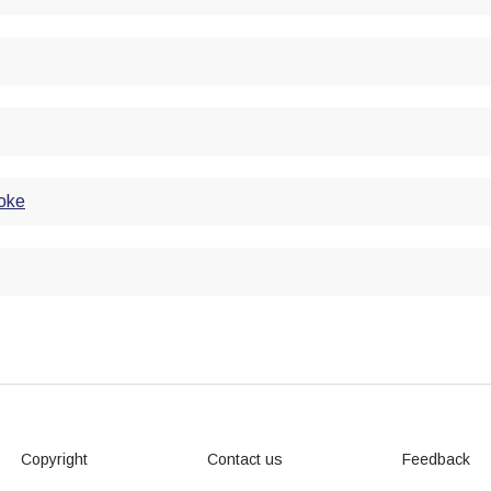
roke
Copyright
Contact us
Feedback