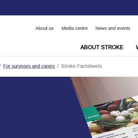
About us
Media centre
News and events
ABOUT STROKE
For survivors and carers
Stroke Factsheets