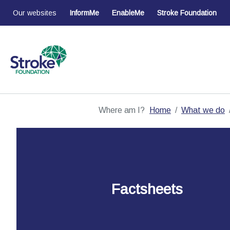
Our websites
InformMe
EnableMe
Stroke Foundation
Where am I?
Home
What we do
Factsheets