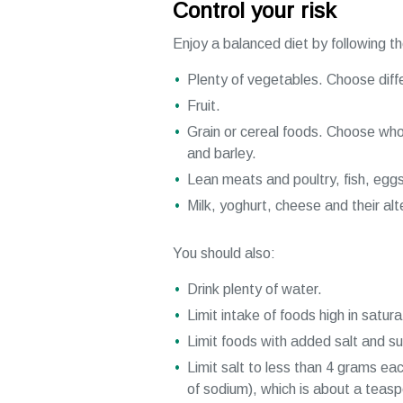
Control your risk
Enjoy a balanced diet by following t
Plenty of vegetables. Choose diff
Fruit.
Grain or cereal foods. Choose whol
and barley.
Lean meats and poultry, fish, eggs
Milk, yoghurt, cheese and their al
You should also:
Drink plenty of water.
Limit intake of foods high in satura
Limit foods with added salt and su
Limit salt to less than 4 grams ea
of sodium), which is about a teas