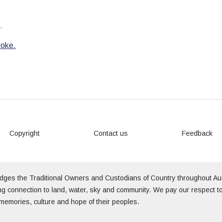
.
roke.
Copyright
Contact us
Feedback
edges the Traditional Owners and Custodians of Country throughout Au
g connection to land, water, sky and community. We pay our respect to
memories, culture and hope of their peoples.