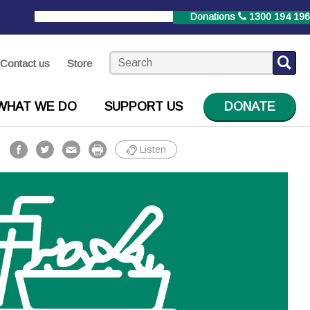
StrokeLine
1800 787 653
Donations
1300 194 196
Contact us
Store
WHAT WE DO
SUPPORT US
DONATE
Listen