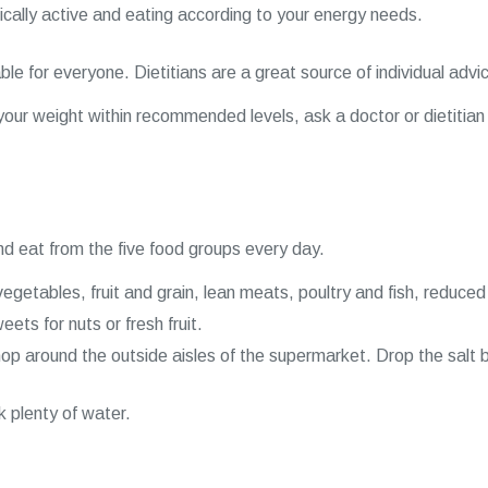
cally active and eating according to your energy needs.
le for everyone. Dietitians are a great source of individual advic
g your weight within recommended levels, ask a doctor or dietitian 
d eat from the five food groups every day.
vegetables, fruit and grain, lean meats, poultry and fish, reduced
ts for nuts or fresh fruit.
p around the outside aisles of the supermarket. Drop the salt 
k plenty of water.