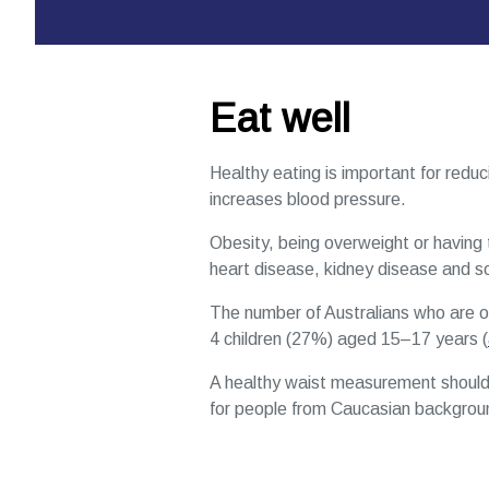
Eat well
Healthy eating is important for reduci
increases blood pressure.
Obesity, being overweight or having 
heart disease, kidney disease and 
The number of Australians who are ov
4 children (27%) aged 15–17 years (
A healthy waist measurement should
for people from Caucasian background