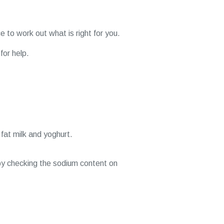
e to work out what is right for you.
for help.
 fat milk and yoghurt.
by checking the sodium content on