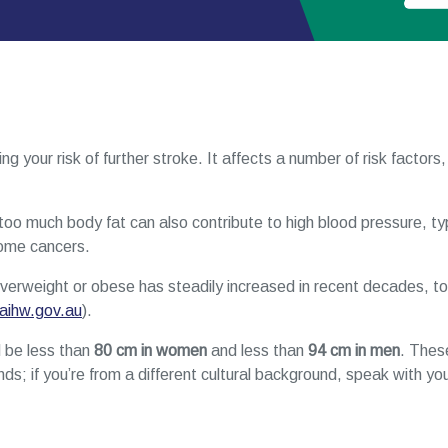
ng your risk of further stroke. It affects a number of risk factors,
too much body fat can also contribute to high blood pressure, ty
some cancers.
erweight or obese has steadily increased in recent decades, to n
aihw.gov.au
).
 be less than
80 cm in women
and less than
94 cm in men
. The
s; if you’re from a different cultural background, speak with you