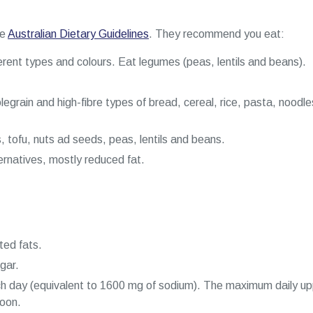
he
Australian Dietary Guidelines
. They recommend you eat:
erent types and colours. Eat legumes (peas, lentils and beans).
egrain and high-fibre types of bread, cereal, rice, pasta, noodl
, tofu, nuts ad seeds, peas, lentils and beans.
ternatives, mostly reduced fat.
ted fats.
gar.
ch day (equivalent to 1600 mg of sodium). The maximum daily upp
poon.