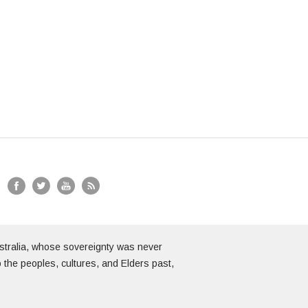
stralia, whose sovereignty was never
 the peoples, cultures, and Elders past,