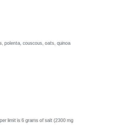
es, polenta, couscous, oats, quinoa
er limit is 6 grams of salt (2300 mg