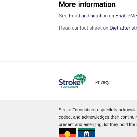
More information
See
Food and nutrition on EnableMe
Read our fact sheet on
Diet after st
Privacy
Stroke Foundation respectfully acknowl
ceded, and acknowledges their continuin
present and emerging, for they hold the 