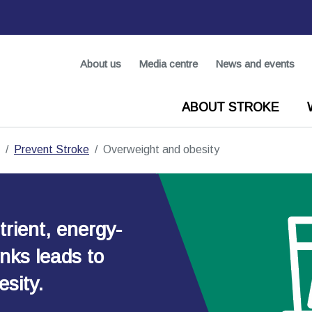
About us
Media centre
News and events
ABOUT STROKE
Prevent Stroke
Overweight and obesity
rient, energy-
nks leads to
sity.