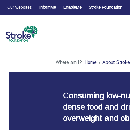
Our websites
InformMe
EnableMe
Stroke Foundation
Where am I?
Home
About Stroke
Consuming low-nut
dense food and dri
overweight and obe