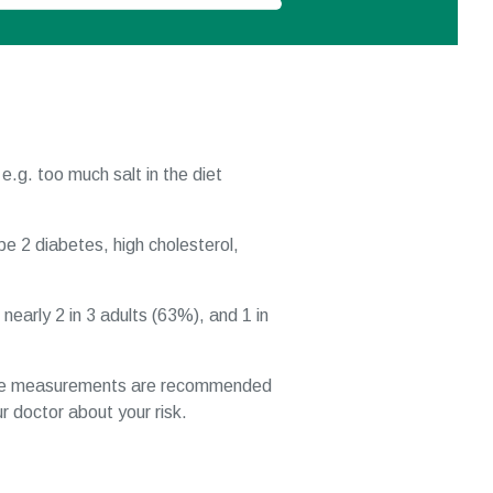
 e.g. too much salt in the diet
pe 2 diabetes, high cholesterol,
early 2 in 3 adults (63%), and 1 in
se measurements are recommended
r doctor about your risk.