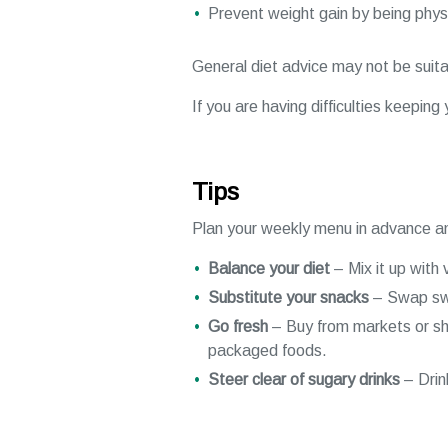
Prevent weight gain by being physi
General diet advice may not be suitab
If you are having difficulties keepin
Tips
Plan your weekly menu in advance an
Balance your diet
– Mix it up with 
Substitute your snacks
– Swap swee
Go fresh
– Buy from markets or sho
packaged foods.
Steer clear of sugary drinks
– Drin