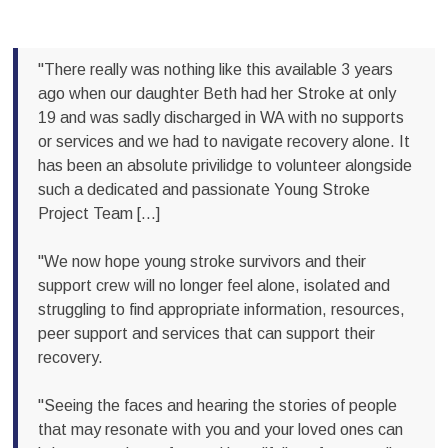
"There really was nothing like this available 3 years
ago when our daughter Beth had her Stroke at only
19 and was sadly discharged in WA with no supports
or services and we had to navigate recovery alone. It
has been an absolute privilidge to volunteer alongside
such a dedicated and passionate Young Stroke
Project Team [...]
"We now hope young stroke survivors and their
support crew will no longer feel alone, isolated and
struggling to find appropriate information, resources,
peer support and services that can support their
recovery.
"Seeing the faces and hearing the stories of people
that may resonate with you and your loved ones can