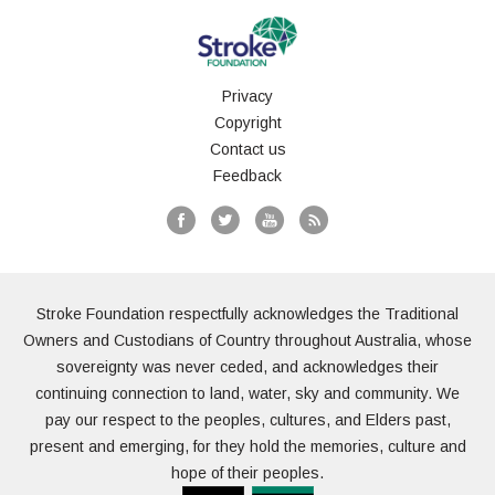
Privacy
Copyright
Contact us
Feedback
Stroke Foundation respectfully acknowledges the Traditional
Owners and Custodians of Country throughout Australia, whose
sovereignty was never ceded, and acknowledges their
continuing connection to land, water, sky and community. We
pay our respect to the peoples, cultures, and Elders past,
present and emerging, for they hold the memories, culture and
hope of their peoples.