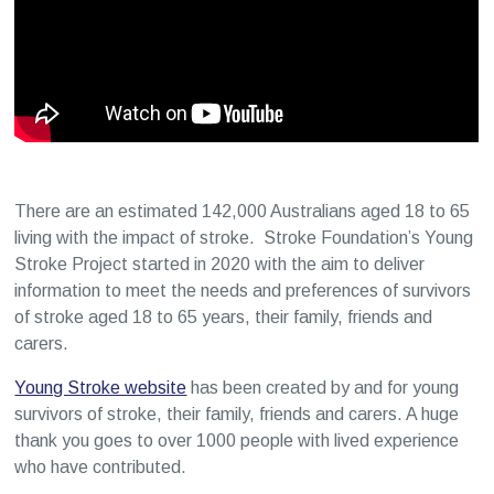
There are an estimated 142,000 Australians aged 18 to 65
living with the impact of stroke. Stroke Foundation’s Young
Stroke Project started in 2020 with the aim to deliver
information to meet the needs and preferences of survivors
of stroke aged 18 to 65 years, their family, friends and
carers.
Young Stroke website
has been created by and for young
survivors of stroke, their family, friends and carers. A huge
thank you goes to over 1000 people with lived experience
who have contributed.