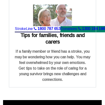
StrokeLine
1800 787 653
Donations
1300 194 196
Tips for families, friends and
carers
If a family member or friend has a stroke, you
may be wondering how you can help. You may
feel overwhelmed by your own emotions.
Get tips to take on the role of caring for a
young survivor brings new challenges and
connections.