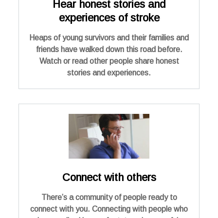
Hear honest stories and
experiences of stroke
Heaps of young survivors and their families and
friends have walked down this road before.
Watch or read other people share honest
stories and experiences.
Connect with others
There’s a community of people ready to
connect with you. Connecting with people who