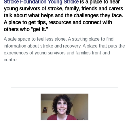
Stroke Foundation Young Stroke
is a place to hear
young survivors of stroke, family, friends and carers
talk about what helps and the challenges they face.
A place to get tips, resources and connect with
others who "get it."
A safe space to feel less alone. A starting place to find
information about stroke and recovery. A place that puts the
experiences of young survivors and families front and
centre.