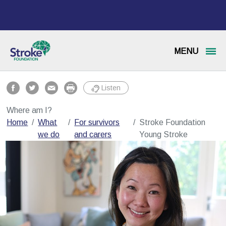
MENU
Listen
Where am I?
Home
What
For survivors
Stroke Foundation
we do
and carers
Young Stroke