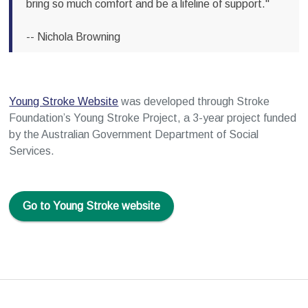
bring so much comfort and be a lifeline of support."
-- Nichola Browning
Young Stroke Website
was developed through Stroke
Foundation’s Young Stroke Project, a 3-year project funded
by the Australian Government Department of Social
Services.
Go to Young Stroke website