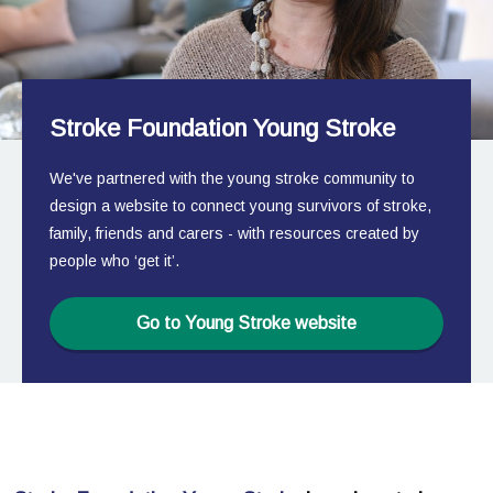
Stroke Foundation Young Stroke
We've partnered with the young stroke community to
design a website to connect young survivors of stroke,
family, friends and carers - with resources created by
people who ‘get it’.
Go to Young Stroke website