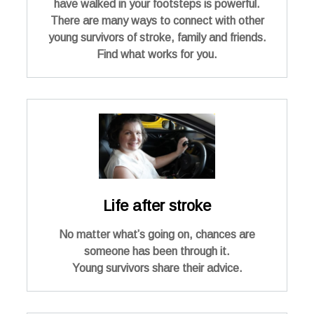
have walked in your footsteps is powerful.
There are many ways to connect with other
young survivors of stroke, family and friends.
Find what works for you.
Life after stroke
No matter what’s going on, chances are
someone has been through it.
Young survivors share their advice.