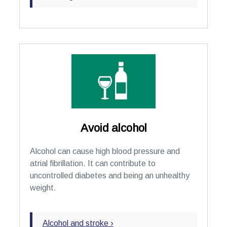
Avoid alcohol
Alcohol can cause high blood pressure and
atrial fibrillation. It can contribute to
uncontrolled diabetes and being an unhealthy
weight.
Alcohol and stroke ›