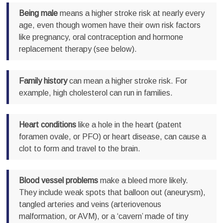
Being male
means a higher stroke risk at nearly every
age, even though women have their own risk factors
like pregnancy, oral contraception and hormone
replacement therapy (see below).
Family history
can mean a higher stroke risk. For
example, high cholesterol can run in families.
Heart conditions
like a hole in the heart (patent
foramen ovale, or PFO) or heart disease, can cause a
clot to form and travel to the brain.
Blood vessel problems
make a bleed more likely.
They include weak spots that balloon out (aneurysm),
tangled arteries and veins (arteriovenous
malformation, or AVM), or a ‘cavern’ made of tiny