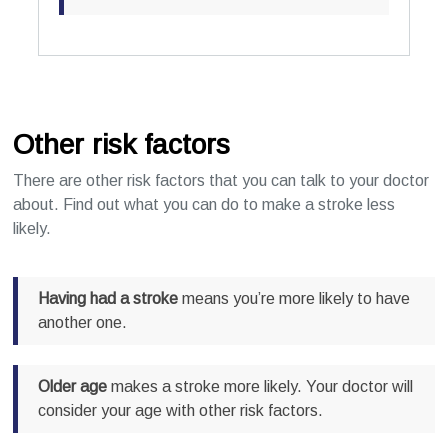
Other risk factors
There are other risk factors that you can talk to your doctor
about. Find out what you can do to make a stroke less
likely.
Having had a stroke
means you’re more likely to have
another one.
Older age
makes a stroke more likely. Your doctor will
consider your age with other risk factors.