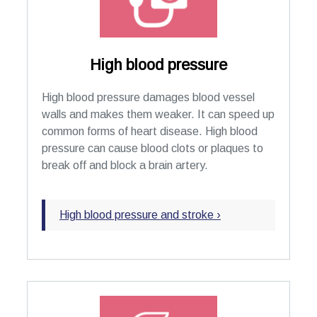
High blood pressure
High blood pressure damages blood vessel
walls and makes them weaker. It can speed up
common forms of heart disease. High blood
pressure can cause blood clots or plaques to
break off and block a brain artery.
High blood pressure and stroke ›