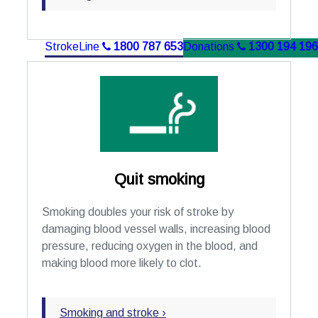
StrokeLine
1800 787 653
Donations
1300 194 196
Quit smoking
Smoking doubles your risk of stroke by
damaging blood vessel walls, increasing blood
pressure, reducing oxygen in the blood, and
making blood more likely to clot.
Smoking and stroke ›