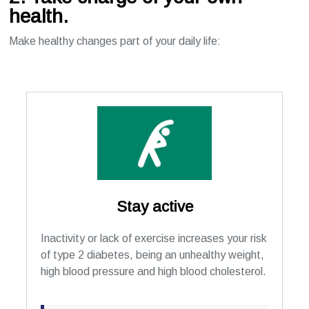
health.
Make healthy changes part of your daily life:
Stay active
Inactivity or lack of exercise increases your risk
of type 2 diabetes, being an unhealthy weight,
high blood pressure and high blood cholesterol.