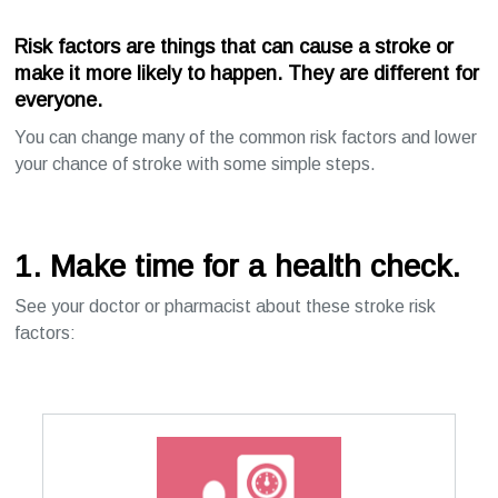
Risk factors
are things that can cause a stroke or
make it more likely to happen. They are different for
everyone.
You can change many of the common risk factors and lower
your chance of stroke with some simple steps.
1. Make time for a health check.
See your doctor or pharmacist about these stroke risk
factors: