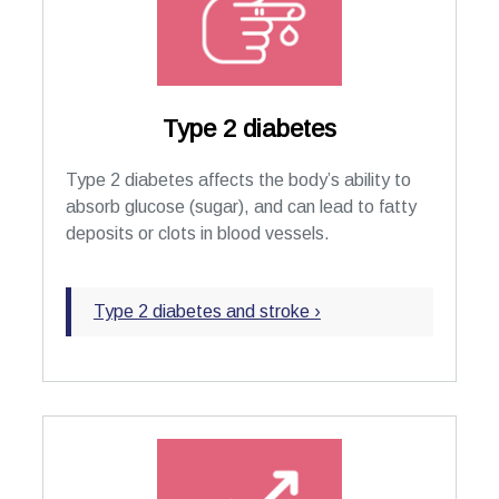
Type 2 diabetes
Type 2 diabetes affects the body’s ability to
absorb glucose (sugar), and can lead to fatty
deposits or clots in blood vessels.
Type 2 diabetes and stroke ›