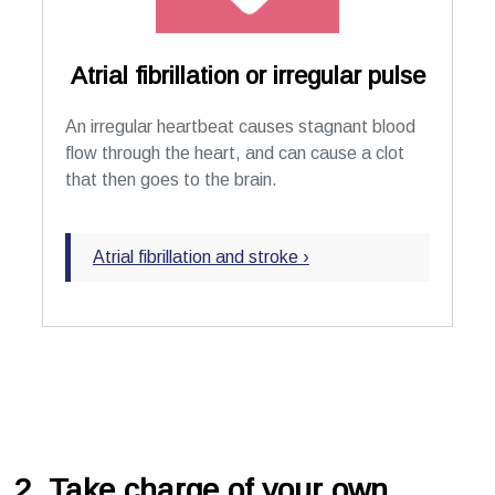
Atrial fibrillation or irregular pulse
An irregular heartbeat causes stagnant blood
flow through the heart, and can cause a clot
that then goes to the brain.
Atrial fibrillation and stroke ›
2. Take charge of your own