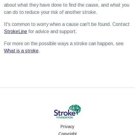
about what they have done to find the cause, and what you
can do to reduce your risk of another stroke.
It's common to worry when a cause can't be found. Contact
StrokeLine
for advice and support.
For more on the possible ways a stroke can happen, see
What is a stroke
.
Privacy
Copyright