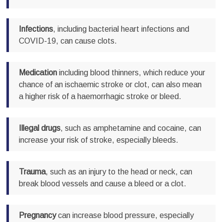
Infections
, including bacterial heart infections and
COVID-19, can cause clots.
Medication
including blood thinners, which reduce your
chance of an ischaemic stroke or clot, can also mean
a higher risk of a haemorrhagic stroke or bleed.
Illegal drugs
, such as amphetamine and cocaine, can
increase your risk of stroke, especially bleeds.
Trauma
, such as an injury to the head or neck, can
break blood vessels and cause a bleed or a clot.
Pregnancy
can increase blood pressure, especially