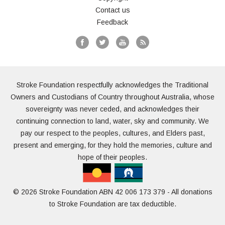
Contact us
Feedback
Stroke Foundation respectfully acknowledges the Traditional
Owners and Custodians of Country throughout Australia, whose
sovereignty was never ceded, and acknowledges their
continuing connection to land, water, sky and community. We
pay our respect to the peoples, cultures, and Elders past,
present and emerging, for they hold the memories, culture and
hope of their peoples.
© 2026 Stroke Foundation ABN 42 006 173 379 - All donations
to Stroke Foundation are tax deductible.