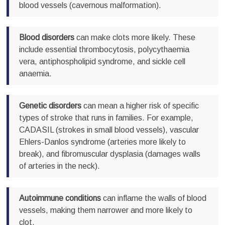
blood vessels (cavernous malformation).
Blood disorders
can make clots more likely. These
include essential thrombocytosis, polycythaemia
vera, antiphospholipid syndrome, and sickle cell
anaemia.
Genetic disorders
can mean a higher risk of specific
types of stroke that runs in families. For example,
CADASIL (strokes in small blood vessels), vascular
Ehlers-Danlos syndrome (arteries more likely to
break), and fibromuscular dysplasia (damages walls
of arteries in the neck).
Autoimmune conditions
can inflame the walls of blood
vessels, making them narrower and more likely to
clot.