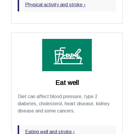
Physical activity and stroke ›
Eat well
Diet can affect blood pressure, type 2
diabetes, cholesterol, heart disease, kidney
disease and some cancers.
Eating well and stroke ›