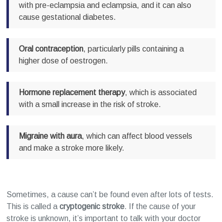
with pre-eclampsia and eclampsia, and it can also
cause gestational diabetes.
Oral contraception
, particularly pills containing a
higher dose of oestrogen.
Hormone replacement therapy
, which is associated
with a small increase in the risk of stroke.
Migraine with aura
, which can affect blood vessels
and make a stroke more likely.
Sometimes, a cause can’t be found even after lots of tests.
This is called a
cryptogenic stroke
. If the cause of your
stroke is unknown, it’s important to talk with your doctor