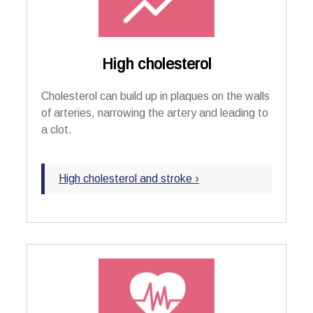
High cholesterol
Cholesterol can build up in plaques on the walls
of arteries, narrowing the artery and leading to
a clot.
High cholesterol and stroke ›