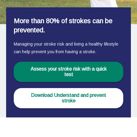
More than 80% of strokes can be
prevented.
Managing your stroke risk and living a healthy lifestyle
can help prevent you from having a stroke.
Assess your stroke risk with a quick
test
Download Understand and prevent
stroke