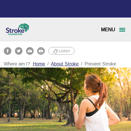
MENU
Listen
Where am I?
Home
About Stroke
Prevent Stroke