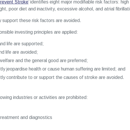
revent Stroke
’ identifies eight major modifiable risk factors: hi
t, poor diet and inactivity, excessive alcohol, and atrial fibrillat
ly support these risk factors are avoided.
nsible investing principles are applied:
nd life are supported;
nd life are avoided;
elfare and the general good are preferred;
ctly jeopardise health or cause human suffering are limited; and
ctly contribute to or support the causes of stroke are avoided.
wing industries or activities are prohibited:
treatment and diagnostics