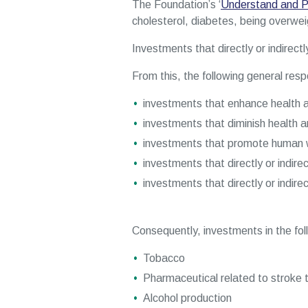
The Foundation’s ‘
Understand and P
cholesterol, diabetes, being overweigh
Investments that directly or indirect
From this, the following general respo
investments that enhance health a
investments that diminish health a
investments that promote human w
investments that directly or indire
investments that directly or indire
Consequently, investments in the follo
Tobacco
Pharmaceutical related to stroke 
Alcohol production