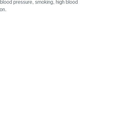
gh blood pressure, smoking, high blood
ion.