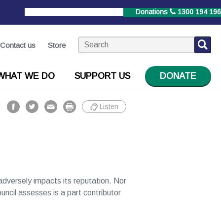
StrokeLine
1800 787 653
Donations
1300 194 196
Contact us
Store
WHAT WE DO
SUPPORT US
DONATE
Listen
r adversely impacts its reputation. Nor
ouncil assesses is a part contributor