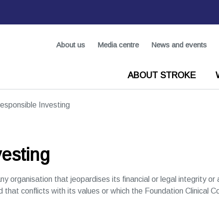
About us
Media centre
News and events
ABOUT STROKE
esponsible Investing
esting
ny organisation that jeopardises its financial or legal integrity o
d that conflicts with its values or which the Foundation Clinical C