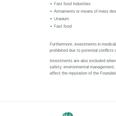
Fast food Industries
Armaments or means of mass dest
Uranium
Fast food
Furthermore, investments in medical 
prohibited due to potential conflicts o
Investments are also excluded where
safety, environmental management, 
affect the reputation of the Foundat