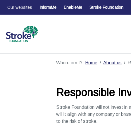
Our websites
InformMe
EnableMe
Stroke Foundation
Where am I?
Home
About us
R
Responsible Inv
Stroke Foundation will not invest in a
will it align with any company or bran
to the risk of stroke.