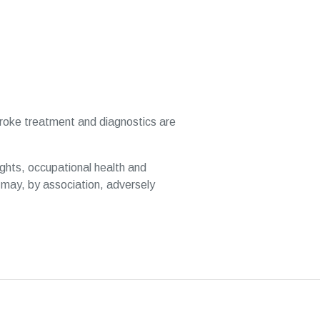
stroke treatment and diagnostics are
ghts, occupational health and
may, by association, adversely