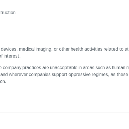
ruction
devices, medical imaging, or other health activities related to 
f interest.
 company practices are unacceptable in areas such as human ri
and wherever companies support oppressive regimes, as these 
ion.